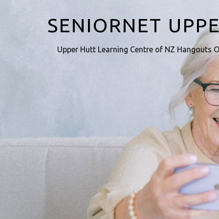
SENIORNET UPP
Upper Hutt Learning Centre of NZ Hangouts O