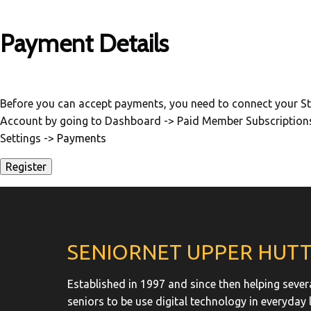
Payment Details
Before you can accept payments, you need to connect your St
Account by going to Dashboard -> Paid Member Subscription
Settings ->
Payments
SENIORNET UPPER HUT
Established in 1997 and since then helping sever
seniors to be use digital technology in everyday l