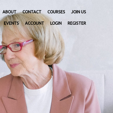
ABOUT
CONTACT
COURSES
JOIN US
EVENTS
ACCOUNT
LOGIN
REGISTER