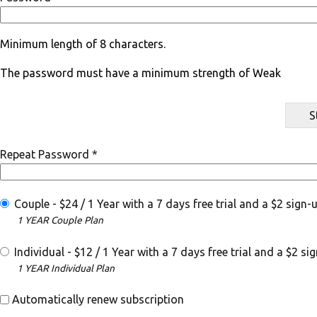
Minimum length of 8 characters.
The password must have a minimum strength of Weak
S
Repeat Password *
Couple
-
$
24
/
1 Year
with a 7 days free trial
and a $2 sign-u
1 YEAR Couple Plan
Individual
-
$
12
/
1 Year
with a 7 days free trial
and a $2 sig
1 YEAR Individual Plan
Automatically renew subscription