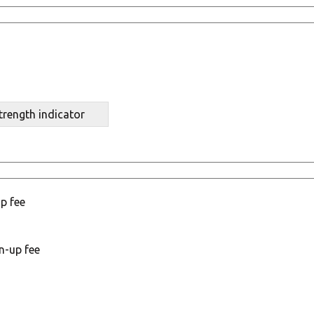
trength indicator
p fee
n-up fee