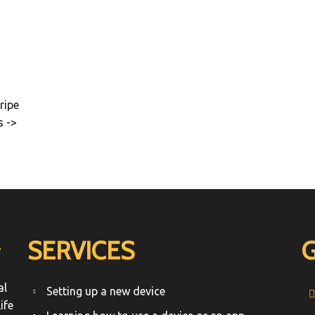
ripe
s ->
SERVICES
T
al
Setting up a new device
ife