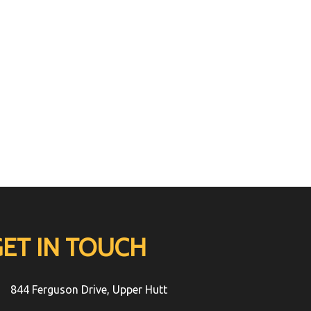
GET IN TOUCH
844 Ferguson Drive, Upper Hutt