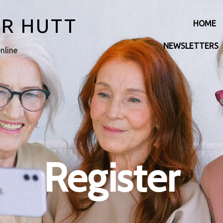
ER HUTT
HOME
NEWSLETTERS
nline
Register