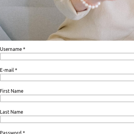
Username *
E-mail *
First Name
Last Name
Password *